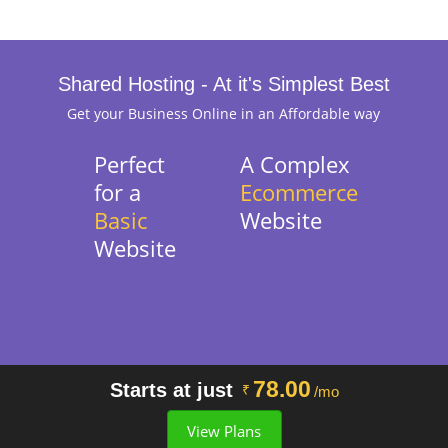
Shared Hosting - At it's Simplest Best
Get your Business Online in an Affordable way
Perfect
A Complex
for a
Ecommerce
Basic
Website
Website
78.00
Starts at just
₹
/mo
View Plans