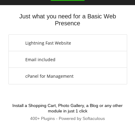
Just what you need for a Basic Web
Presence
Lightning Fast Website
Email included
cPanel for Management
Install a Shopping Cart, Photo Gallery, a Blog or any other
module in just 1 click
400+ Plugins - Powered by Softaculous