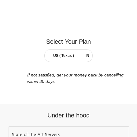
Select Your
Plan
US ( Texas )
IN
If not satisfied, get your money back by cancelling
within 30 days
Under the hood
State-of-the-Art Servers