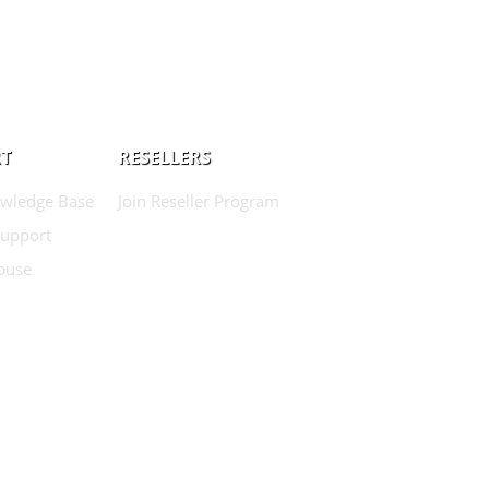
T
RESELLERS
wledge Base
Join Reseller Program
Support
buse