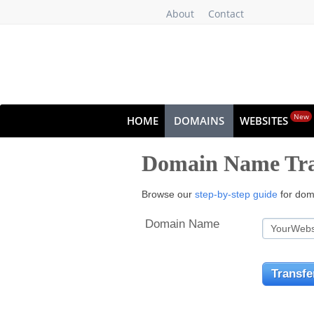
About
Contact
New
HOME
DOMAINS
WEBSITES
Domain Name Tra
Browse our
step-by-step guide
for doma
Domain Name