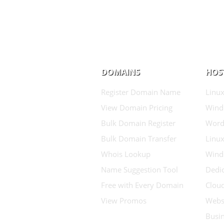
DOMAINS
HOS
Register Domain Name
Linux
View Domain Pricing
Wind
Bulk Domain Register
Word
Bulk Domain Transfer
Linux
Whois Lookup
Wind
Name Suggestion Tool
Dedic
Free with Every Domain
Clou
View Promos
Websi
Busin