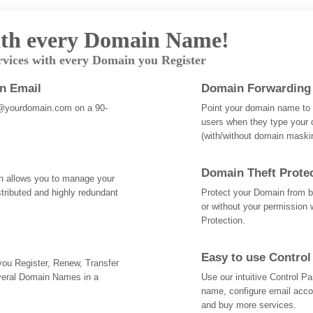
th every Domain Name!
rvices with every Domain you Register
an Email
Domain Forwarding
@yourdomain.com on a 90-
Point your domain name to a
users when they type your 
(with/without domain mask
Domain Theft Prote
ch allows you to manage your
tributed and highly redundant
Protect your Domain from be
or without your permission 
Protection.
Easy to use Control
 you Register, Renew, Transfer
veral Domain Names in a
Use our intuitive Control 
name, configure email acc
and buy more services.