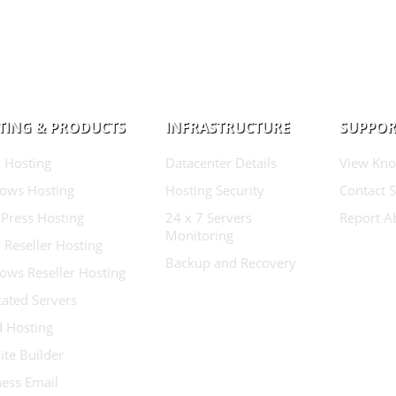
TING & PRODUCTS
INFRASTRUCTURE
SUPPOR
 Hosting
Datacenter Details
View Kno
ows Hosting
Hosting Security
Contact 
Press Hosting
24 x 7 Servers
Report A
Monitoring
 Reseller Hosting
Backup and Recovery
ows Reseller Hosting
ated Servers
d Hosting
te Builder
ess Email