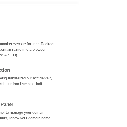
nother website for free! Redirect
domain name into a browser
ing & SEO)
ction
ing transferred out accidentally
with our free Domain Theft
 Panel
Panel to manage your domain
ounts, renew your domain name