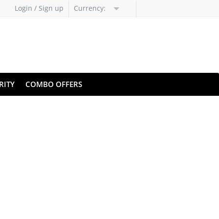
Login / Sign up
Currency:
RITY
COMBO OFFERS