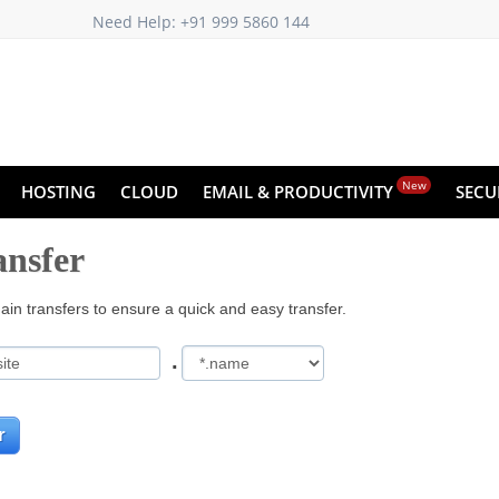
Need Help: +91 999 5860 144
New
HOSTING
CLOUD
EMAIL & PRODUCTIVITY
SECU
nsfer
in transfers to ensure a quick and easy transfer.
.