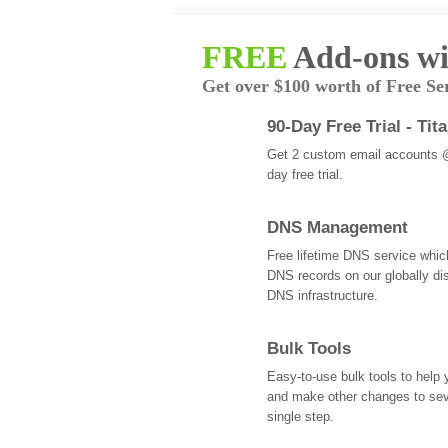
FREE
Add-ons wi
Get over $100 worth of Free Se
90-Day Free Trial - Tit
Get 2 custom email accounts 
day free trial.
DNS Management
Free lifetime DNS service whi
DNS records on our globally dis
DNS infrastructure.
Bulk Tools
Easy-to-use bulk tools to help
and make other changes to se
single step.