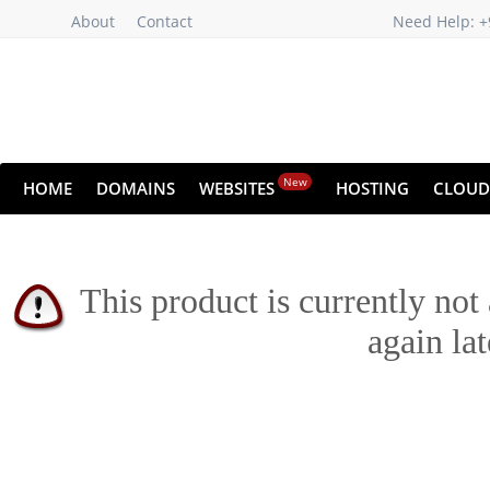
About
Contact
Need Help: +
New
HOME
DOMAINS
WEBSITES
HOSTING
CLOUD
This product is currently not
again lat