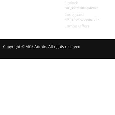
Sitelock
<#if_show:codeguard#>
Codeguard
<#/if_show:codeguard#>
Combo Offers
Copyright © MCS Admin. All rights reserved