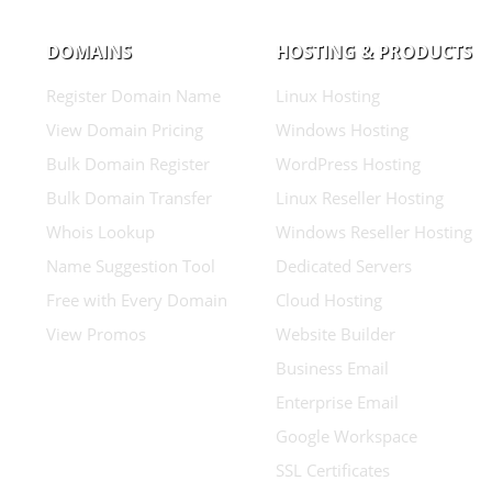
DOMAINS
HOSTING & PRODUCTS
Register Domain Name
Linux Hosting
View Domain Pricing
Windows Hosting
Bulk Domain Register
WordPress Hosting
Bulk Domain Transfer
Linux Reseller Hosting
Whois Lookup
Windows Reseller Hosting
Name Suggestion Tool
Dedicated Servers
Free with Every Domain
Cloud Hosting
View Promos
Website Builder
Business Email
Enterprise Email
Google Workspace
SSL Certificates